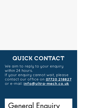
QUICK CONTACT
We aim to reply to your enquiry
within 24 hours.
If your enquiry cannot wait, please
contact our office on
07720 218827
or e-mail:
info@ultra-mech.co.uk
General Enquiry