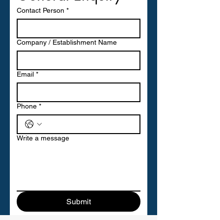
Contact Person
*
Company / Establishment Name
Email
*
Phone
*
Write a message
Submit