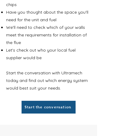
chips
Have you thought about the space you'll
need for the unit and fuel
We'll need to check which of your walls
meet the requirements for installation of
the flue
Let's check out who your local fuel
supplier would be
Start the conversation with Ultramech
today and find out which energy system
would best suit your needs.
Start the conversation