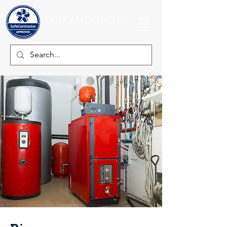
ULTRAMECH LTD.