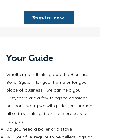
Enquire now
Your Guide
Whether your thinking about a Biomass
Boiler System for your home or for your
place of business - we can help you.
First, there are a few things to consider,
but don't worry we will guide you through
all of this making it a simple process to
navigate;
Do you need a boiler or a stove
Will your fuel require to be pellets, logs or