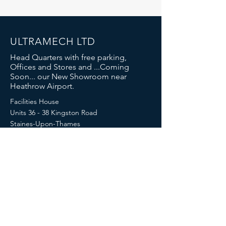
ULTRAMECH LTD
Head Quarters with free parking,
Offices and Stores and ...Coming
Soon... our New Showroom near
Heathrow Airport.
Facilities House
Units 36 - 38 Kingston Road
Staines-Upon-Thames
London
TW18 4LN