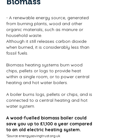
Biomass
- A renewable energy source, generated
from burning plants, wood and other
organic materials; such as manure or
household waste.
Although it still releases carbon dioxide
when burned, it is considerably less than
fossil fuels.
Biomass heating systems burn wood
chips, pellets or logs to provide heat
within a single room, or to power central
heating and hot water boilers.
A boiler burns logs, pellets or chips, and is
connected to a central heating and hot
water system.
A wood-fuelled biomass boiler could
save you up to £1,100 a year compared
to an old electric heating system.
*Source energysavingtrust.org.uk