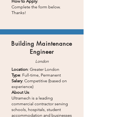
How to Apply
:
Complete the form below.
Thanks!
Building Maintenance
Engineer
London
Location
: Greater London
Type
: Full-time, Permanent
Salary
: Competitive (based on
experience)
About Us
:
Ultramech is a leading
commercial contractor serving
schools, hospitals, student
accommodation and businesses