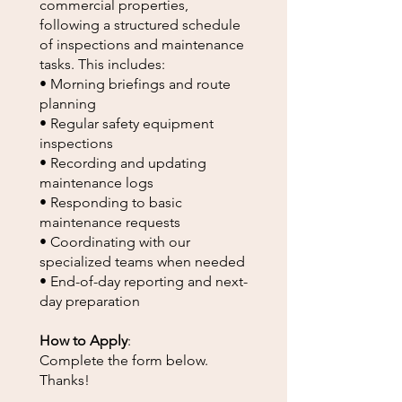
commercial properties,
following a structured schedule
of inspections and maintenance
tasks. This includes:
• Morning briefings and route
planning
• Regular safety equipment
inspections
• Recording and updating
maintenance logs
• Responding to basic
maintenance requests
• Coordinating with our
specialized teams when needed
• End-of-day reporting and next-
day preparation
How to Apply
:
Complete the form below.
Thanks!