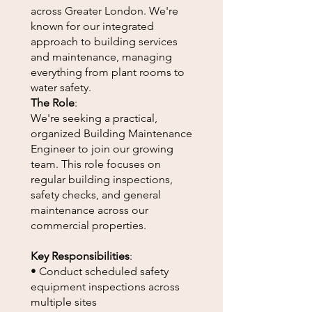
across Greater London. We're
known for our integrated
approach to building services
and maintenance, managing
everything from plant rooms to
water safety.
The Role
:
We're seeking a practical,
organized Building Maintenance
Engineer to join our growing
team. This role focuses on
regular building inspections,
safety checks, and general
maintenance across our
commercial properties.
Key Responsibilities
:
• Conduct scheduled safety
equipment inspections across
multiple sites