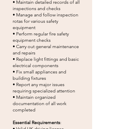
• Maintain detailed records of all
inspections and checks
• Manage and follow inspection
rotas for various safety
equipment
• Perform regular fire safety
equipment checks
• Carry out general maintenance
and repairs
• Replace light fittings and basic
electrical components
• Fix small appliances and
building fixtures
• Report any major issues
requiring specialized attention
• Maintain organized
documentation of all work
completed
Essential Requirements
:
• Valid UK driving license