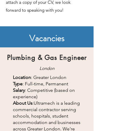
attach a copy of your CV, we look
forward to speaking with you!
Vacancies
Plumbing &
Gas Engineer
London
Location
: Greater London
Type
: Full-time, Permanent
Salary
: Competitive (based on
experience)
About Us
:Ultramech is a leading
commercial contractor serving
schools, hospitals, student
accommodation and businesses
across Greater London. We're