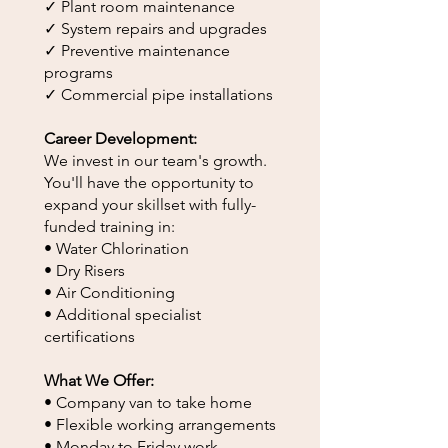
✓ Plant room maintenance
✓ System repairs and upgrades
✓ Preventive maintenance
programs
✓ Commercial pipe installations
Career Development:
We invest in our team's growth.
You'll have the opportunity to
expand your skillset with fully-
funded training in:
• Water Chlorination
• Dry Risers
• Air Conditioning
• Additional specialist
certifications
What We Offer:
• Company van to take home
• Flexible working arrangements
• Monday to Friday work