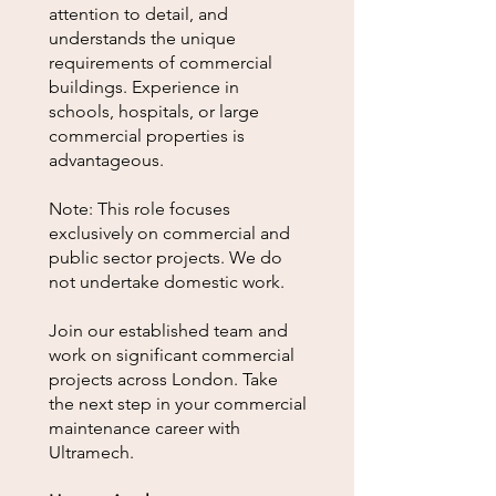
attention to detail, and
understands the unique
requirements of commercial
buildings. Experience in
schools, hospitals, or large
commercial properties is
advantageous.
Note: This role focuses
exclusively on commercial and
public sector projects. We do
not undertake domestic work.
Join our established team and
work on significant commercial
projects across London. Take
the next step in your commercial
maintenance career with
Ultramech.