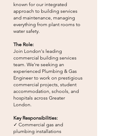
known for our integrated
approach to building services
and maintenance, managing
everything from plant rooms to
water safety.
The Role:
Join London's leading
commercial building services
team. We're seeking an
experienced Plumbing & Gas
Engineer to work on prestigious
commercial projects, student
accommodation, schools, and
hospitals across Greater
London.
Key Responsibilities:
✓ Commercial gas and
plumbing installations