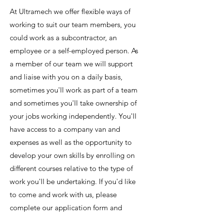
At Ultramech we offer flexible ways of
working to suit our team members, you
could work as a subcontractor, an
employee or a self-employed person. As
a member of our team we will support
and liaise with you on a daily basis,
sometimes you'll work as part of a team
and sometimes you'll take ownership of
your jobs working independently. You'll
have access to a company van and
expenses as well as the opportunity to
develop your own skills by enrolling on
different courses relative to the type of
work you'll be undertaking. If you'd like
to come and work with us, please
complete our application form and