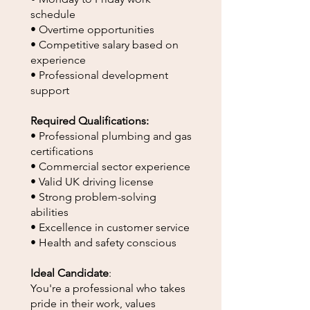
schedule
• Overtime opportunities
• Competitive salary based on
experience
• Professional development
support
Required Qualifications:
• Professional plumbing and gas
certifications
• Commercial sector experience
• Valid UK driving license
• Strong problem-solving
abilities
• Excellence in customer service
• Health and safety conscious
Ideal Candidate
:
You're a professional who takes
pride in their work, values