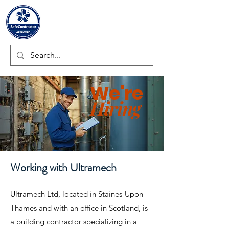
ULTRAMECH LTD.
We're
Hiring
Working with Ultramech
Ultramech Ltd, located in Staines-Upon-
Thames and with an office in Scotland, is
a building contractor specializing in a