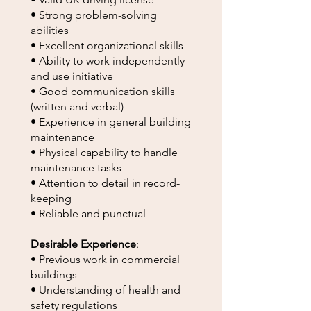
• Strong problem-solving
abilities
• Excellent organizational skills
• Ability to work independently
and use initiative
• Good communication skills
(written and verbal)
• Experience in general building
maintenance
• Physical capability to handle
maintenance tasks
• Attention to detail in record-
keeping
• Reliable and punctual
Desirable Experience
:
• Previous work in commercial
buildings
• Understanding of health and
safety regulations