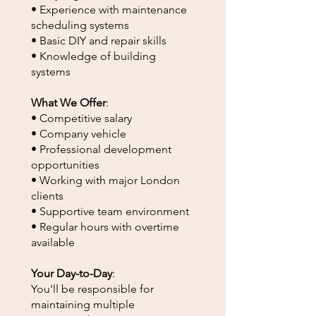
• Experience with maintenance
scheduling systems
• Basic DIY and repair skills
• Knowledge of building
systems
What We Offer
:
• Competitive salary
• Company vehicle
• Professional development
opportunities
• Working with major London
clients
• Supportive team environment
• Regular hours with overtime
available
Your Day-to-Day
:
You'll be responsible for
maintaining multiple