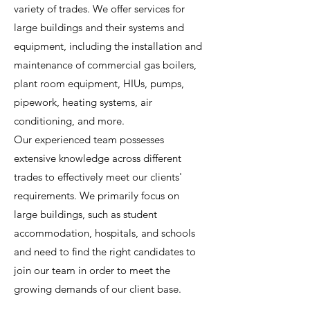
variety of trades. We offer services for
large buildings and their systems and
equipment, including the installation and
maintenance of commercial gas boilers,
plant room equipment, HIUs, pumps,
pipework, heating systems, air
conditioning, and more.
Our experienced team possesses
extensive knowledge across different
trades to effectively meet our clients'
requirements. We primarily focus on
large buildings, such as student
accommodation, hospitals, and schools
and need to find the right candidates to
join our team in order to meet the
growing demands of our client base.