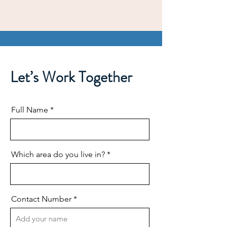
Let’s Work Together
Full Name
Which area do you live in?
Contact Number