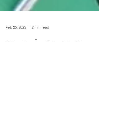
Feb 25, 2025
2 min read
5 Top Tips for Maintaining Your
Building
5 Tips to Help Your Your Building in Tip Top Shape
QUICK CONTACT
We aim to reply to your enquiry
within 24 hours.