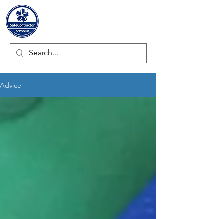
ULTRAMECH LTD.
Advice