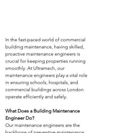
In the fast-paced world of commercial 
building maintenance, having skilled, 
proactive maintenance engineers is 
crucial for keeping properties running 
smoothly. At Ultramech, our 
maintenance engineers play a vital role 
in ensuring schools, hospitals, and 
commercial buildings across London 
operate efficiently and safely.
What Does a Building Maintenance 
Engineer Do?
Our maintenance engineers are the 
backbone of preventive maintenance 