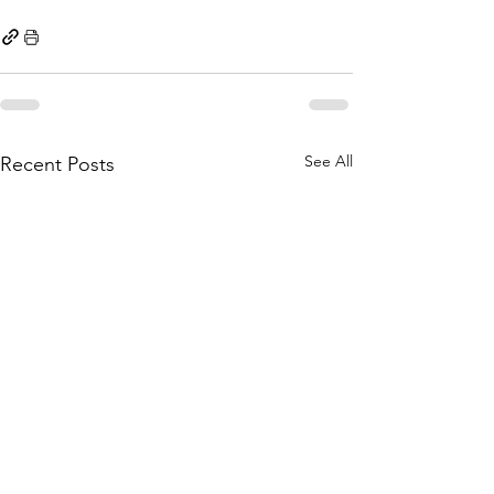
See All
Recent Posts