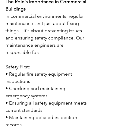
The Role's Importance in Commercial 
Buildings
In commercial environments, regular 
maintenance isn't just about fixing 
things – it's about preventing issues 
and ensuring safety compliance. Our 
maintenance engineers are 
responsible for:
Safety First:
• Regular fire safety equipment 
inspections
• Checking and maintaining 
emergency systems
• Ensuring all safety equipment meets 
current standards
• Maintaining detailed inspection 
records