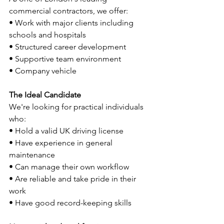
commercial contractors, we offer:
• Work with major clients including 
schools and hospitals
• Structured career development
• Supportive team environment
• Company vehicle
The Ideal Candidate
We're looking for practical individuals 
who:
• Hold a valid UK driving license
• Have experience in general 
maintenance
• Can manage their own workflow
• Are reliable and take pride in their 
work
• Have good record-keeping skills