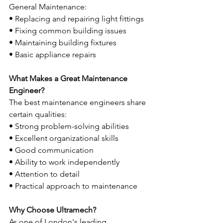
General Maintenance:
• Replacing and repairing light fittings
• Fixing common building issues
• Maintaining building fixtures
• Basic appliance repairs
What Makes a Great Maintenance 
Engineer?
The best maintenance engineers share 
certain qualities:
• Strong problem-solving abilities
• Excellent organizational skills
• Good communication
• Ability to work independently
• Attention to detail
• Practical approach to maintenance
Why Choose Ultramech?
As one of London's leading 