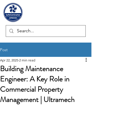
ULTRAMECH LTD.
Post
Apr 22, 2025
2 min read
Building Maintenance
Engineer: A Key Role in
Commercial Property
Management | Ultramech