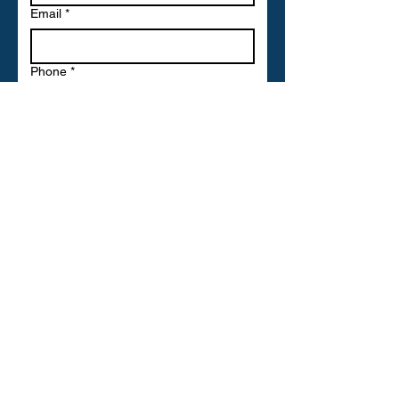
Email
*
Phone
*
Write a message
Submit
ULTRAMECH LTD
Head Quarters with free parking,
Offices and Stores and ...Coming