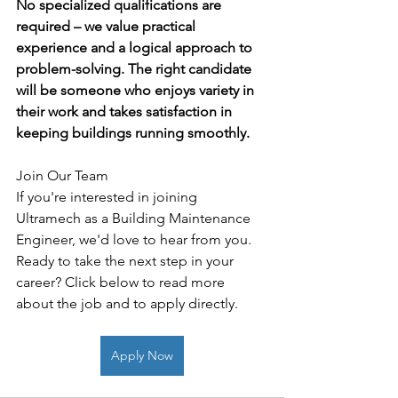
No specialized qualifications are 
required – we value practical 
experience and a logical approach to 
problem-solving. The right candidate 
will be someone who enjoys variety in 
their work and takes satisfaction in 
keeping buildings running smoothly.
Join Our Team
If you're interested in joining 
Ultramech as a Building Maintenance 
Engineer, we'd love to hear from you. 
Ready to take the next step in your 
career? Click below to read more 
about the job and to apply directly. 
Apply Now