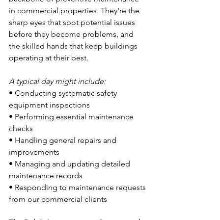
in commercial properties. They're the 
sharp eyes that spot potential issues 
before they become problems, and 
the skilled hands that keep buildings 
operating at their best.
A typical day might include:
• Conducting systematic safety 
equipment inspections
• Performing essential maintenance 
checks
• Handling general repairs and 
improvements
• Managing and updating detailed 
maintenance records
• Responding to maintenance requests 
from our commercial clients